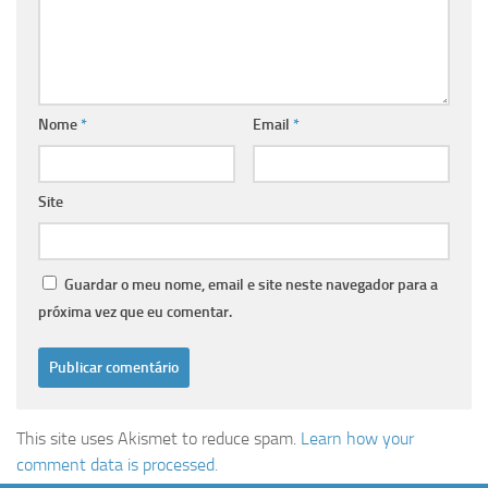
Nome
*
Email
*
Site
Guardar o meu nome, email e site neste navegador para a
próxima vez que eu comentar.
This site uses Akismet to reduce spam.
Learn how your
comment data is processed.