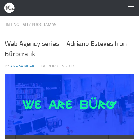
Skip to content
IN ENGLISH
/
PROGRAMAS
Web Agency series – Adriano Esteves from
Bürocratik
BY
ANA SAMPAIO
·
FEVEREIRO 15, 2017