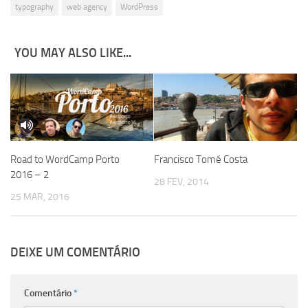
typography
web agency
WordPress
YOU MAY ALSO LIKE...
Road to WordCamp Porto
Francisco Tomé Costa
2016 – 2
28 FEV, 2014
25 MAR, 2016
DEIXE UM COMENTÁRIO
Comentário
*