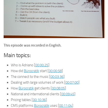
This episode was recorded in English.
Main topics:
Who is Adriano [
00:00:25
]
How did
Bürocratik
start [
00:00:58
]
The connect to the music [
00:03:36
]
Dealing with large volumes of work [
00:07:00
]
How
Bürocratik
get clients [
00:08:05
]
National and international clients [
00:09:45
]
Pricing tables [
00:10:36
]
CMS platforms
Bürocratik
uses [
00:11:04
]