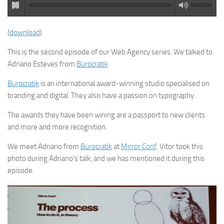
(
download
)
This is the second episode of our Web Agency series. We talked to
Adriano Esteves from
Bürocratik
.
Bürocratik
is an international award-winning studio specialised on
branding and digital. They also have a passion on typography.
The awards they have been wining are a passport to new clients
and more and more recognition.
We meet Adriano from
Bürocratik
at
Mirror Conf
. Vitor took this
photo during Adriano’s talk, and we has mentioned it during this
episode.