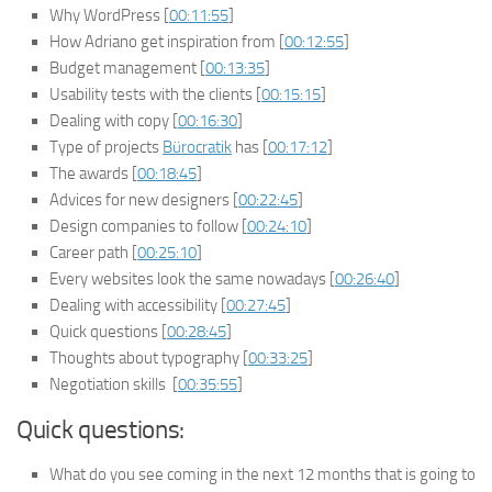
Why WordPress [
00:11:55
]
How Adriano get inspiration from [
00:12:55
]
Budget management [
00:13:35
]
Usability tests with the clients [
00:15:15
]
Dealing with copy [
00:16:30
]
Type of projects
Bürocratik
has [
00:17:12
]
The awards [
00:18:45
]
Advices for new designers [
00:22:45
]
Design companies to follow [
00:24:10
]
Career path [
00:25:10
]
Every websites look the same nowadays [
00:26:40
]
Dealing with accessibility [
00:27:45
]
Quick questions [
00:28:45
]
Thoughts about typography [
00:33:25
]
Negotiation skills [
00:35:55
]
Quick questions:
What do you see coming in the next 12 months that is going to