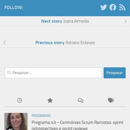
FOLLOW:
Next story
Joana Almeida
Previous story
Adriano Esteves
Pesquisar
por:
PROGRAMAS
Programa 43 – Cerimónias Scrum Remotas: sprint
retrospectives e sprint reviews