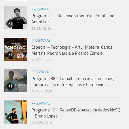
PROGRAMAS
Programa 1 – Desenvolvimento de Front-end –
André Luis
28 JAN, 2014
PROGRAMAS
Especial – Tecnologia – Artur Moreira, Carlos
Martins, Pedro Varela e Ricardo Correia
18 AGO, 2015
PROGRAMAS
Programa 38 – Trabalhar em casa com filhos,
Comunicação entre equipas e Coronavirus
17 ABR, 2020
PROGRAMAS
Programa 13 – RavenDB e bases de dados NoSQL
– Bruno Lopes
28 MAI, 2015