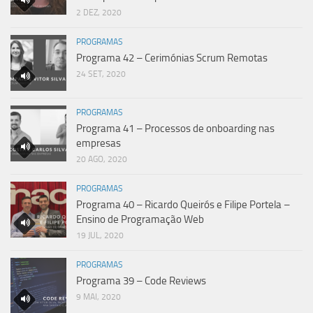
2 DEZ, 2020
PROGRAMAS
Programa 42 – Cerimónias Scrum Remotas
24 SET, 2020
PROGRAMAS
Programa 41 – Processos de onboarding nas
empresas
20 AGO, 2020
PROGRAMAS
Programa 40 – Ricardo Queirós e Filipe Portela –
Ensino de Programação Web
19 JUL, 2020
PROGRAMAS
Programa 39 – Code Reviews
9 MAI, 2020