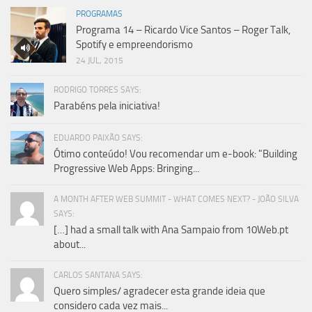
PROGRAMAS
Programa 14 – Ricardo Vice Santos – Roger Talk,
Spotify e empreendorismo
24 JUL, 2015
RODRIGO TORRES SAYS:
Parabéns pela iniciativa!
EDUARDO PAIXÃO SAYS:
Ótimo conteúdo! Vou recomendar um e-book: "Building
Progressive Web Apps: Bringing...
A MONTH AFTER WEB SUMMIT - WHAT COMES NEXT? - JOÃO SILVA
SAYS:
[…] had a small talk with Ana Sampaio from 10Web.pt
about...
CARLOS SANTANA SAYS:
Quero simples/ agradecer esta grande ideia que
considero cada vez mais...