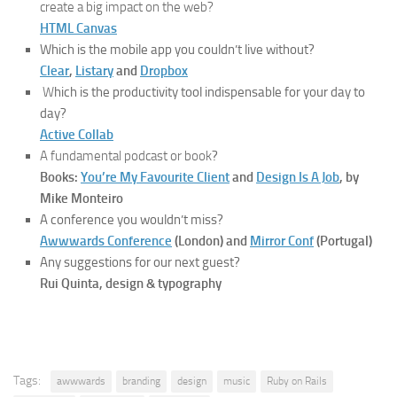
create a big impact on the web?
HTML Canvas
Which is the mobile app you couldn’t live without?
Clear
,
Listary
and
Dropbox
W
hich is the productivity tool indispensable for your day to
day?
Active Collab
A fundamental podcast or book
?
Books:
You’re My Favourite Client
and
Design Is A Job
, by
Mike Monteiro
A conference you wouldn’t miss?
Awwwards Conference
(London) and
Mirror Conf
(Portugal)
Any suggestions for our next guest?
Rui Quinta, design & typography
Tags:
awwwards
branding
design
music
Ruby on Rails