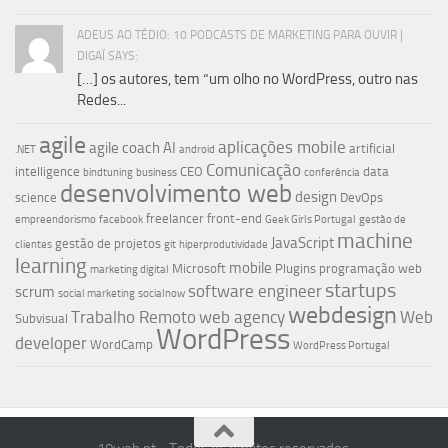
ADEUS AO TÉDIO: 10 PODCASTS DE MARKETING PARA OUVIR |
DIGAÍ SAYS:
[…] os autores, tem “um olho no WordPress, outro nas
Redes...
agile
aplicações mobile
agile coach
AI
artificial
.NET
android
Comunicação
intelligence
CEO
data
bindtuning
business
conferência
desenvolvimento web
design
science
DevOps
freelancer
front-end
empreendorismo
facebook
Geek Girls Portugal
gestão de
machine
JavaScript
gestão de projetos
clientes
git
hiperprodutividade
learning
mobile
Microsoft
Plugins
programação web
marketing digital
startups
software engineer
scrum
social marketing
socialnow
webdesign
Trabalho Remoto
web agency
Web
Subvisual
WordPress
developer
WordCamp
WordPress Portugal