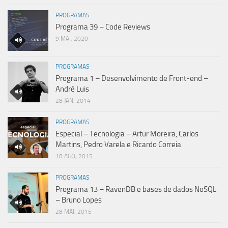
PROGRAMAS
Programa 39 – Code Reviews
9 MAI, 2020
PROGRAMAS
Programa 1 – Desenvolvimento de Front-end –
André Luis
28 JAN, 2014
PROGRAMAS
Especial – Tecnologia – Artur Moreira, Carlos
Martins, Pedro Varela e Ricardo Correia
18 AGO, 2015
PROGRAMAS
Programa 13 – RavenDB e bases de dados NoSQL
– Bruno Lopes
28 MAI, 2015