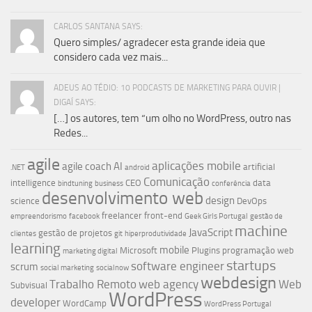
CARLOS SANTANA SAYS:
Quero simples/ agradecer esta grande ideia que
considero cada vez mais...
ADEUS AO TÉDIO: 10 PODCASTS DE MARKETING PARA OUVIR |
DIGAÍ SAYS:
[…] os autores, tem “um olho no WordPress, outro nas
Redes...
agile
aplicações mobile
agile coach
AI
artificial
.NET
android
Comunicação
intelligence
CEO
data
bindtuning
business
conferência
desenvolvimento web
design
science
DevOps
freelancer
front-end
empreendorismo
facebook
Geek Girls Portugal
gestão de
machine
JavaScript
gestão de projetos
clientes
git
hiperprodutividade
learning
mobile
Microsoft
Plugins
programação web
marketing digital
startups
software engineer
scrum
social marketing
socialnow
webdesign
Trabalho Remoto
web agency
Web
Subvisual
WordPress
developer
WordCamp
WordPress Portugal