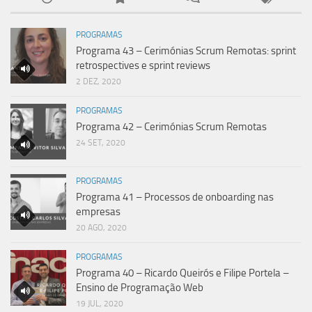
PROGRAMAS
Programa 43 – Cerimónias Scrum Remotas: sprint
retrospectives e sprint reviews
2 DEZ, 2020
PROGRAMAS
Programa 42 – Cerimónias Scrum Remotas
24 SET, 2020
PROGRAMAS
Programa 41 – Processos de onboarding nas
empresas
20 AGO, 2020
PROGRAMAS
Programa 40 – Ricardo Queirós e Filipe Portela –
Ensino de Programação Web
19 JUL, 2020