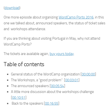
(
download
)
One more episode about organizing
WordCamp Porto 2016
, in this
one we talked about, announced speakers, the status of ticket sales
and workshops attendance.
If you are thinking about visiting Portugal in May, why not attend
WordCamp Porto?
The tickets are available again,
buy yours today
.
Table of contents
General status of the WordCamp organization [
00:00:00
]
The Workshops, a “good problem” [
00:03:01
]
The announced speakers [
00:05:54
]
A little more discussion about the workshops challenge
[
00:10:51
]
Back to the speakers [
00:16:55
]