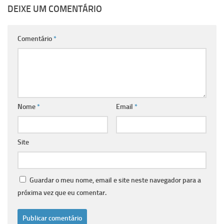
DEIXE UM COMENTÁRIO
Comentário
*
Nome
*
Email
*
Site
Guardar o meu nome, email e site neste navegador para a
próxima vez que eu comentar.