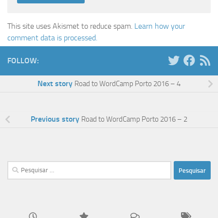
This site uses Akismet to reduce spam.
Learn how your
comment data is processed.
FOLLOW:
Next story
Road to WordCamp Porto 2016 – 4
Previous story
Road to WordCamp Porto 2016 – 2
Pesquisar
por: