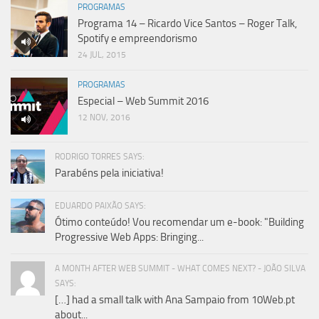
PROGRAMAS
Programa 14 – Ricardo Vice Santos – Roger Talk,
Spotify e empreendorismo
24 JUL, 2015
PROGRAMAS
Especial – Web Summit 2016
12 NOV, 2016
RODRIGO TORRES SAYS:
Parabéns pela iniciativa!
EDUARDO PAIXÃO SAYS:
Ótimo conteúdo! Vou recomendar um e-book: "Building
Progressive Web Apps: Bringing...
A MONTH AFTER WEB SUMMIT - WHAT COMES NEXT? - JOÃO SILVA
SAYS:
[…] had a small talk with Ana Sampaio from 10Web.pt
about...