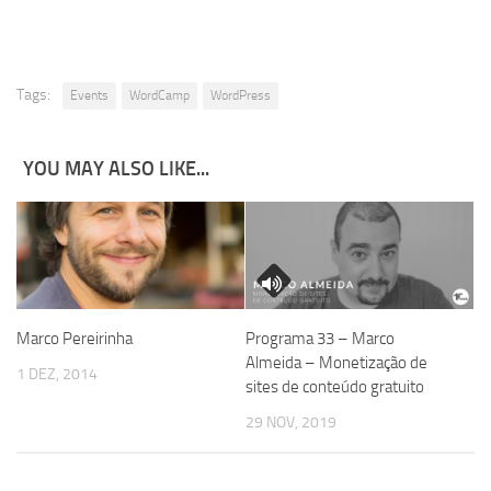
Tags:
Events
WordCamp
WordPress
YOU MAY ALSO LIKE...
Marco Pereirinha
Programa 33 – Marco
Almeida – Monetização de
1 DEZ, 2014
sites de conteúdo gratuito
29 NOV, 2019