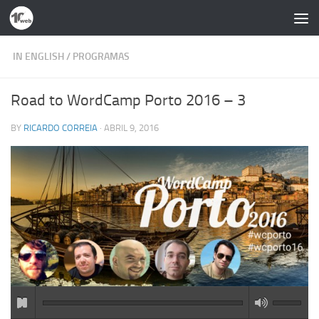
Skip to content
IN ENGLISH
/
PROGRAMAS
Road to WordCamp Porto 2016 – 3
BY
RICARDO CORREIA
·
ABRIL 9, 2016